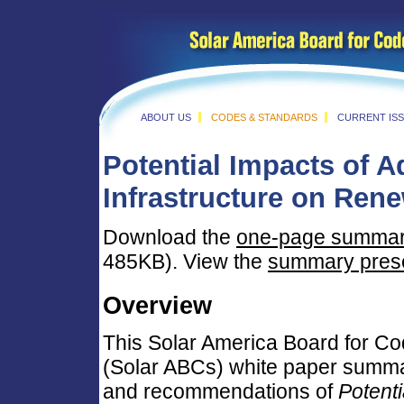
ABOUT US
CODES & STANDARDS
CURRENT IS
Potential Impacts of 
Infrastructure on
Rene
Download the
one-page summa
485KB). View the
summary prese
Overview
This Solar America Board for C
(Solar ABCs) white paper summar
and recommendations of
Potenti