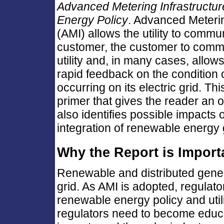
Advanced Metering Infrastructu
Energy Policy
. Advanced Meterin
(AMI) allows the utility to commu
customer, the customer to commu
utility and, in many cases, allows 
rapid feedback on the condition 
occurring on its electric grid. Th
primer that gives the reader an 
also identifies possible impacts
integration of renewable energy ge
Why the Report is Import
Renewable and distributed generat
grid. As AMI is adopted, regulato
renewable energy policy and util
regulators need to become educa