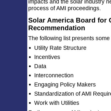
impacts and the solar industry 
process of AMI proceedings.
Solar America Board for
Recommendation
The following list presents some 
Utility Rate Structure
Incentives
Data
Interconnection
Engaging Policy Makers
Standardization of AMI Requi
Work with Utilities