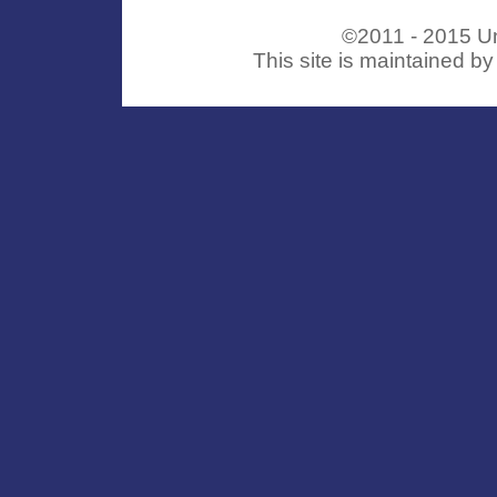
©2011 - 2015 Uni
This site is maintained b