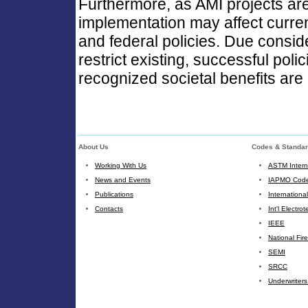
Furthermore, as AMI projects are d
implementation may affect current 
and federal policies. Due consid
restrict existing, successful poli
recognized societal benefits are
About Us
Codes & Standa
Working With Us
ASTM Intern
News and Events
IAPMO Code
Publications
Internationa
Contacts
Int'l Electr
IEEE
National Fir
SEMI
SRCC
Underwriters