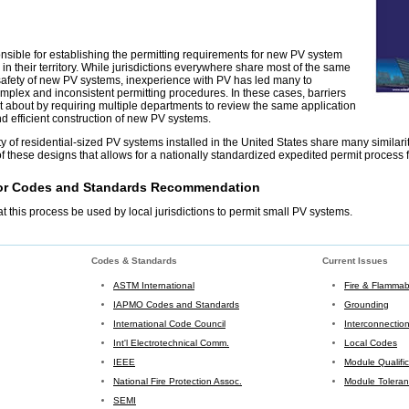
onsible for establishing the permitting requirements for new PV system
 in their territory. While jurisdictions everywhere share most of the same
safety of new PV systems, inexperience with PV has led many to
plex and inconsistent permitting procedures. In these cases, barriers
 about by requiring multiple departments to review the same application
and efficient construction of new PV systems.
y of residential-sized PV systems installed in the United States share many similariti
f these designs that allows for a nationally standardized expedited permit process 
for Codes and Standards Recommendation
this process be used by local jurisdictions to permit small PV systems.
Codes & Standards
Current Issues
ASTM International
Fire & Flammabi
IAPMO Codes and Standards
Grounding
International Code Council
Interconnectio
Int'l Electrotechnical Comm.
Local Codes
IEEE
Module Qualifi
National Fire Protection Assoc.
Module Tolera
SEMI