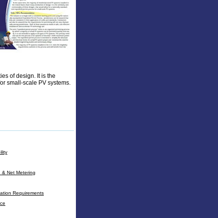
es of design. It is the
for small-scale PV systems.
lity
n & Net Metering
cation Requirements
nce