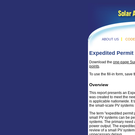
ABOUT US
CODE
Expedited Permit 
Download the
one-page S
points
.
To use the fill-in form, sav
Overview
This report presents an Exp
was created to meet the nee
is applicable nationwide. It
the small-scale PV systems i
The term "expedited permit p
small PV systems can be permi
systems. The primary need a
power output. The expedited 
review of a small PV system
unnecessary delays.