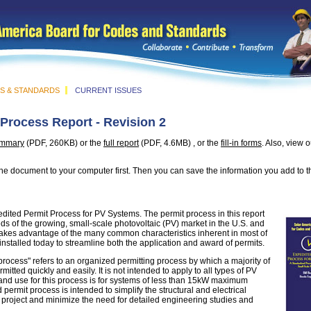
S & STANDARDS
CURRENT ISSUES
Process Report - Revision 2
ummary
(PDF,
260KB) or the
full report
(PDF, 4.6MB) , or the
fill-in forms
. Also, view 
e the document to your computer first. Then you can save the information you add to t
edited Permit Process for PV Systems. The permit process in this report
ds of the growing, small-scale photovoltaic (PV) market in the U.S. and
 takes advantage of the many common characteristics inherent in most of
nstalled today to streamline both the application and award of permits.
rocess" refers to an organized permitting process by which a majority of
tted quickly and easily. It is not intended to apply to all types of PV
nd use for this process is for systems of less than 15kW maximum
permit process is intended to simplify the structural and electrical
 project and minimize the need for detailed engineering studies and