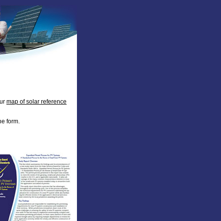
our
map of solar reference
he form.