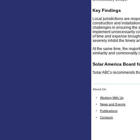
Key Findings
Local jurisdictions are resp
construction and installation
challenges in ensuring the 
implement unnecessarily com
of time and expense brought
severely inhibit the timely 
At the same time, the majorit
similarity and commonality o
Solar America Board 
Solar ABCs recommends that 
About Us
Working With Us
News and Events
Publications
Contacts